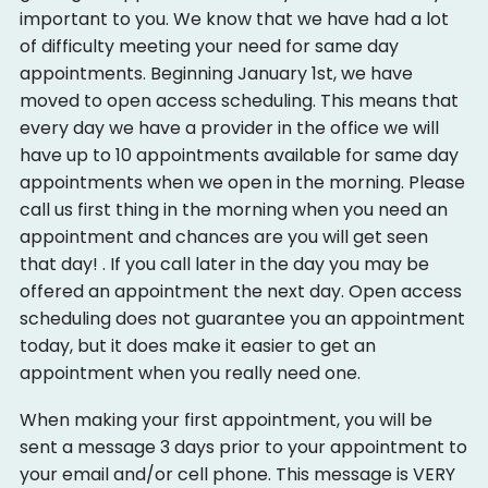
important to you. We know that we have had a lot
Events
of difficulty meeting your need for same day
Ways to Give
appointments. Beginning January 1st, we have
moved to open access scheduling. This means that
Monetary Giving
every day we have a provider in the office we will
Give Time, Talent, & Passion
Give Materials
have up to 10 appointments available for same day
appointments when we open in the morning. Please
call us first thing in the morning when you need an
appointment and chances are you will get seen
that day! . If you call later in the day you may be
offered an appointment the next day. Open access
scheduling does not guarantee you an appointment
today, but it does make it easier to get an
appointment when you really need one.
When making your first appointment, you will be
sent a message 3 days prior to your appointment to
your email and/or cell phone. This message is VERY