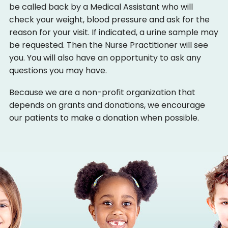
be called back by a Medical Assistant who will
check your weight, blood pressure and ask for the
reason for your visit. If indicated, a urine sample may
be requested. Then the Nurse Practitioner will see
you. You will also have an opportunity to ask any
questions you may have.
Because we are a non-profit organization that
depends on grants and donations, we encourage
our patients to make a donation when possible.