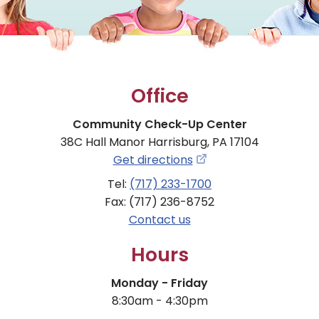
Office
Community Check-Up Center
38C Hall Manor Harrisburg, PA 17104
Get directions
Tel:
(717) 233-1700
Fax: (717) 236-8752
Contact us
Hours
Monday - Friday
8:30am - 4:30pm