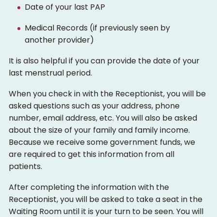
Date of your last PAP
Medical Records (if previously seen by
another provider)
It is also helpful if you can provide the date of your
last menstrual period.
When you check in with the Receptionist, you will be
asked questions such as your address, phone
number, email address, etc. You will also be asked
about the size of your family and family income.
Because we receive some government funds, we
are required to get this information from all
patients.
After completing the information with the
Receptionist, you will be asked to take a seat in the
Waiting Room until it is your turn to be seen. You will