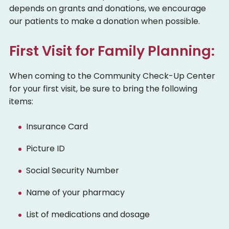
depends on grants and donations, we encourage
our patients to make a donation when possible.
First Visit for Family Planning:
When coming to the Community Check-Up Center
for your first visit, be sure to bring the following
items:
Insurance Card
Picture ID
Social Security Number
Name of your pharmacy
List of medications and dosage