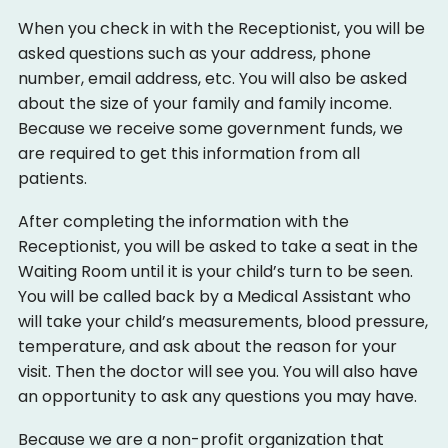
When you check in with the Receptionist, you will be
asked questions such as your address, phone
number, email address, etc. You will also be asked
about the size of your family and family income.
Because we receive some government funds, we
are required to get this information from all
patients.
After completing the information with the
Receptionist, you will be asked to take a seat in the
Waiting Room until it is your child’s turn to be seen.
You will be called back by a Medical Assistant who
will take your child’s measurements, blood pressure,
temperature, and ask about the reason for your
visit. Then the doctor will see you. You will also have
an opportunity to ask any questions you may have.
Because we are a non-profit organization that