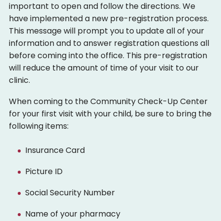
important to open and follow the directions. We
have implemented a new pre-registration process.
This message will prompt you to update all of your
information and to answer registration questions all
before coming into the office. This pre-registration
will reduce the amount of time of your visit to our
clinic.
When coming to the Community Check-Up Center
for your first visit with your child, be sure to bring the
following items:
Insurance Card
Picture ID
Social Security Number
Name of your pharmacy