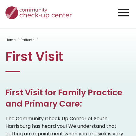
Home
Our Office
Why Support CCC
Office Policies
Home
Patients
Staff
First Visit
Volunteers
Job Openings
Contact
Patients
First Visit
First Visit for Family Practice
Scheduling FAQs
Patient Forms
and Primary Care:
Services
The Community Check Up Center of South
Family Practice
Harrisburg has heard you! We understand that
Pediatrics
GYN/Family Planning
getting an appointment when you are sick is very